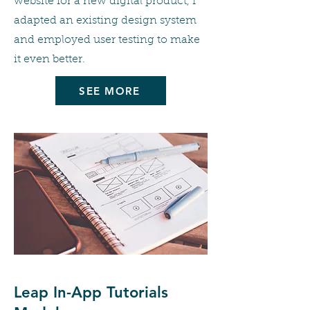
website for a new digital product, I
adapted an existing design system
and employed user testing to make
it even better.
SEE MORE
Leap In-App Tutorials