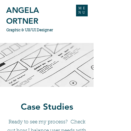
ANGELA
ME
NU
ORTNER
Graphic & UX/UI Designer
Case Studies
Ready to see my process? Check
out how I balance user needs with