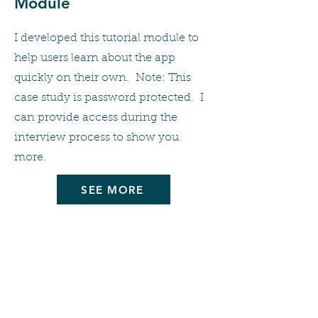
Module
I developed this tutorial module to
help users learn about the app
quickly on their own. Note: This
case study is password protected. I
can provide access during the
interview process to show you
more.
SEE MORE