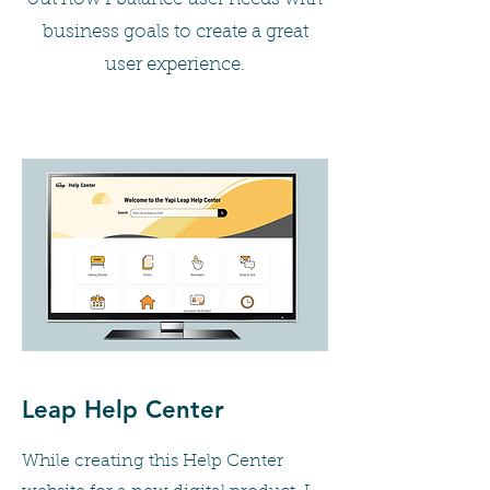
business goals to create a great
user experience.
Leap Help Center
While creating this Help Center