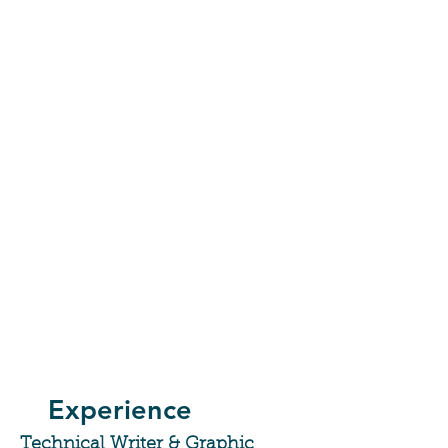
Experience
Technical Writer & Graphic