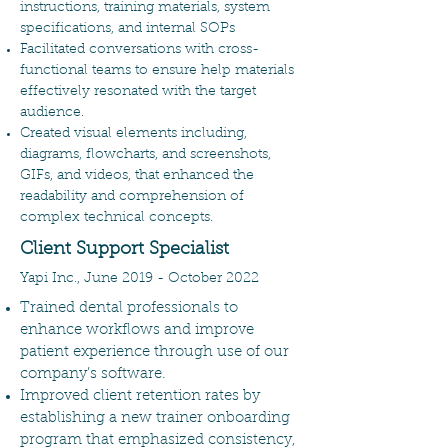
instructions, training materials, system
specifications, and internal SOPs
Facilitated conversations with cross-
functional teams to ensure help materials
effectively resonated with the target
audience.
Created visual elements including,
diagrams, flowcharts, and screenshots,
GIFs, and videos, that enhanced the
readability and comprehension of
complex technical concepts.
Client Support Specialist
Yapi Inc., June 2019 - October 2022
Trained dental professionals to
enhance workflows and improve
patient experience through use of our
company’s software.
Improved client retention rates by
establishing a new trainer onboarding
program that emphasized consistency,