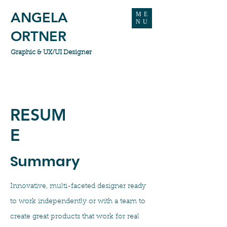
ANGELA
ME
NU
ORTNER
Graphic & UX/UI Designer
RESUM
E
Summary
Innovative, multi-faceted designer ready
to work independently or with a team to
create great products that work for real