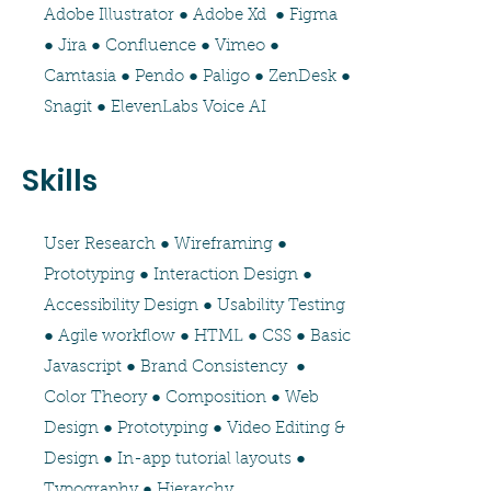
Adobe Illustrator ● Adobe Xd ● Figma
● Jira ● Confluence ● Vimeo ●
Camtasia ● Pendo ● Paligo ● ZenDesk ●
Snagit ● ElevenLabs Voice AI
Skills
User Research ● Wireframing ●
Prototyping ● Interaction Design ●
Accessibility Design ● Usability Testing
● Agile workflow ● HTML ● CSS ● Basic
Javascript ● Brand Consistency ●
Color Theory ● Composition ● Web
Design ● Prototyping ● Video Editing &
Design ● In-app tutorial layouts ●
Typography ● Hierarchy