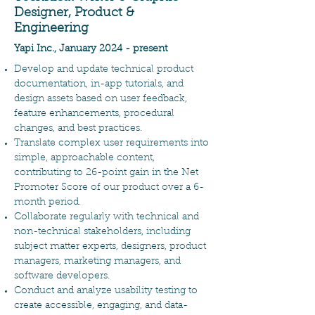
Designer, Product &
Engineering
Yapi Inc., January 2024 - present
Develop and update technical product
documentation, in-app tutorials, and
design assets based on user feedback,
feature enhancements, procedural
changes, and best practices.
Translate complex user requirements into
simple, approachable content,
contributing to 26-point gain in the Net
Promoter Score of our product over a 6-
month period.
Collaborate regularly with technical and
non-technical stakeholders, including
subject matter experts, designers, product
managers, marketing managers, and
software developers.
Conduct and analyze usability testing to
create accessible, engaging, and data-