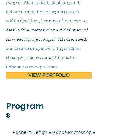
people. Able to draft, iterate on, and
deliver compelling design solutions
within deadlines, keeping a keen eye on
detail while maintaining a global view of
how each project aligns with user needs
and business objectives. Expertise in
strategizing across departments to
enhance user experience.
VIEW PORTFOLIO
Program
s
Adobe InDesign ● Adobe Photoshop ●