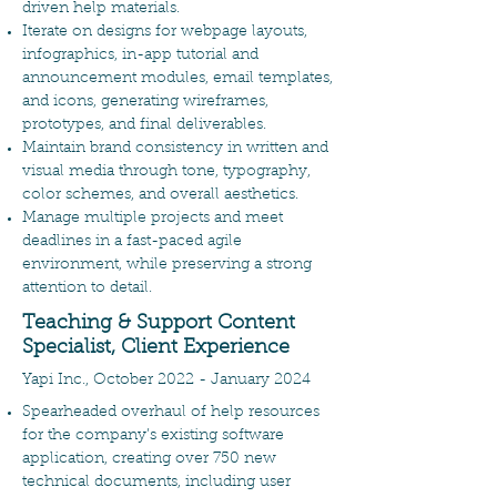
driven help materials.
Iterate on designs for webpage layouts,
infographics, in-app tutorial and
announcement modules, email templates,
and icons, generating wireframes,
prototypes, and final deliverables.
Maintain brand consistency in written and
visual media through tone, typography,
color schemes, and overall aesthetics.
Manage multiple projects and meet
deadlines in a fast-paced agile
environment, while preserving a strong
attention to detail.
Teaching & Support Content
Specialist, Client Experience
Yapi Inc., October 2022 - January 2024
Spearheaded overhaul of help resources
for the company’s existing software
application, creating over 750 new
technical documents, including user