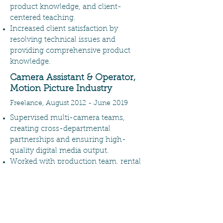
product knowledge, and client-
centered teaching.
Increased client satisfaction by
resolving technical issues and
providing comprehensive product
knowledge.
Camera Assistant & Operator,
Motion Picture Industry
Freelance, August 2012 - June 2019
Supervised multi-camera teams,
creating cross-departmental
partnerships and ensuring high-
quality digital media output.
Worked with production team, rental
houses, and cinematographers to
develop equipment packages that met
project demands while staying under
budget.
Boosted team productivity by